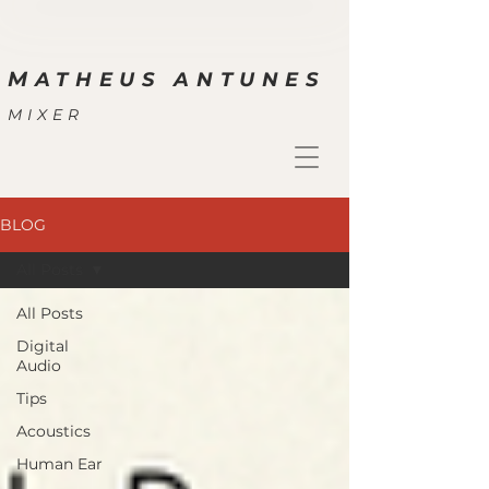
M
ATHEUS ANTUNES
MIXER
BLOG
All Posts
All Posts
Digital
Audio
Tips
Acoustics
Human Ear