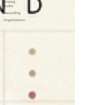
Analog
Audio
Recording
Organization