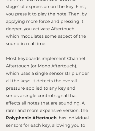
stage" of expression on the key. First,
you press it to play the note. Then, by
applying more force and pressing it
deeper, you activate Aftertouch,
which modulates some aspect of the
sound in real time.
Most keyboards implement Channel
Aftertouch (or Mono Aftertouch),
which uses a single sensor strip under
all the keys. It detects the overall
pressure applied to any key and
sends a single control signal that
affects all notes that are sounding. A
rarer and more expensive version, the
Polyphonic Aftertouch
, has individual
sensors for each key, allowing you to
modulate notes independently within