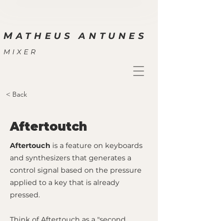
M
ATHEUS ANTUNES
MIXER
< Back
Aftertoutch
Aftertouch
is a feature on keyboards
and synthesizers that generates a
control signal based on the pressure
applied to a key that is already
pressed.
Think of Aftertouch as a "second