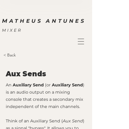
M
ATHEUS ANTUNES
MIXER
< Back
Aux Sends
An
Auxiliary Send
(or
Auxiliary Send
)
is an audio output on a mixing
console that creates a secondary mix
independent of the main channels.
Think of an Auxiliary Send (
Aux Send
)
as a signal "bypass". It allows you to