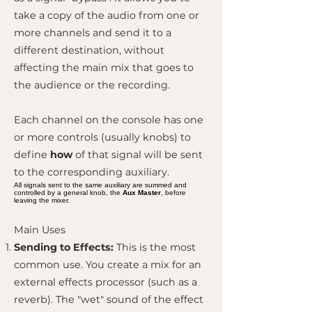
take a copy of the audio from one or
more channels and send it to a
different destination, without
affecting the main mix that goes to
the audience or the recording.
Each channel on the console has one
or more controls (usually knobs) to
define
how
of that signal will be sent
to the corresponding auxiliary.
All signals sent to the same auxiliary are summed and
controlled by a general knob, the
Aux Master
, before
leaving the mixer.
Main Uses
Sending to Effects:
This is the most
common use. You create a mix for an
external effects processor (such as a
reverb). The "wet" sound of the effect