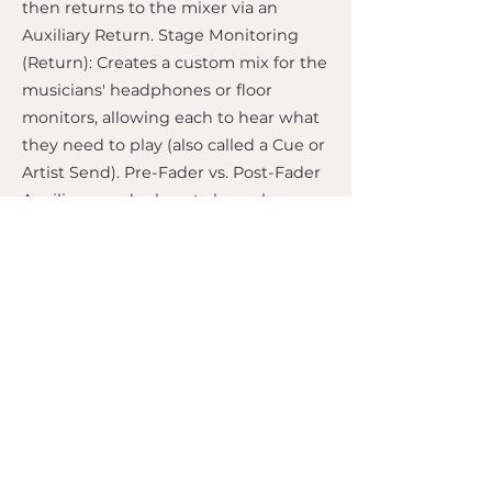
then returns to the mixer via an
Auxiliary Return. Stage Monitoring
(Return): Creates a custom mix for the
musicians' headphones or floor
monitors, allowing each to hear what
they need to play (also called a Cue or
Artist Send). Pre-Fader vs. Post-Fader
Auxiliary sends almost always have a
switch to operate in two modes: Pre-
Fader: The volume of the send is
independent of the main channel
fader. Even if you lower the fader, the
sound continues to be sent to the
auxiliary.
Ideal for monitoring
, as the
musician's mix doesn't change when
you adjust the main mix.
Post-Fader:
The send volume is
dependent on the main fader. If you