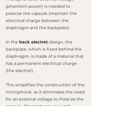
(
phantom power
) is needed to
polarize the capsule (maintain the
electrical charge between the
diaphragm and the backplate).
In the
back electret
design, the
backplate, which is fixed behind the
diaphragm, is made of a material that
has a permanent electrical charge
(the electret).
This simplifies the construction of the
microphone, as it eliminates the need
for an external voltage to Polarize the
capsule. Phantom power is still
needed, but only to power the
microphone's small internal
preamplifier (FET circuit). This