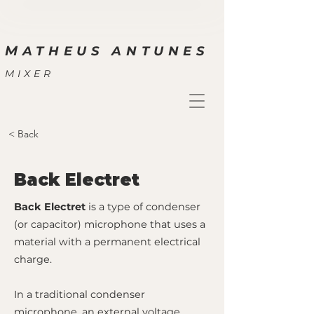
M
ATHEUS ANTUNES
MIXER
< Back
Back Electret
Back Electret
is a type of condenser
(or capacitor) microphone that uses a
material with a permanent electrical
charge.
In a traditional condenser
microphone, an external voltage