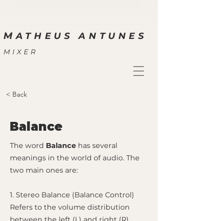
M
ATHEUS ANTUNES
MIXER
< Back
Balance
The word
Balance
has several
meanings in the world of audio. The
two main ones are:
1. Stereo Balance (Balance Control)
Refers to the volume distribution
between the left (L) and right (R)