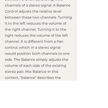
channels of a stereo signal. A Balance
Control adjusts the relative level
between these two channels. Turning
it to the left reduces the volume of
the right channel. Turning it to the
right reduces the volume of the left
channel. It is different from a Pan
control, which in a stereo signal
would position both channels to one
side. The Balance simply adjusts the
volume of each side of the existing
stereo pair. Mix Balance In this
context, "balance" describes the
volume relationship between all
instruments, vocals, and elements in a
mix. Finding a good mix balance is
one of the most important tasks in
mixing. It means adjusting the faders