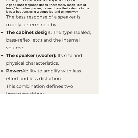
A good bass response doesn't necessarily mean "lots of
bass," but rather precise, defined bass that extends to the
lowest frequencies in a controlled and uniform way.
The bass response of a speaker is
mainly determined by:
The cabinet design:
The type (sealed,
bass-reflex, etc.) and the internal
volume.
The speaker (woofer):
Its size and
physical characteristics.
Power:
Ability to amplify with less
effort and less distortion
This combination defines two
important things:
Extension of Bass:
The lowest
frequency that the speaker can
reproduce at an audible level (e.g.,
down to 40 Hz).
Roll-off:
The way the bass volume