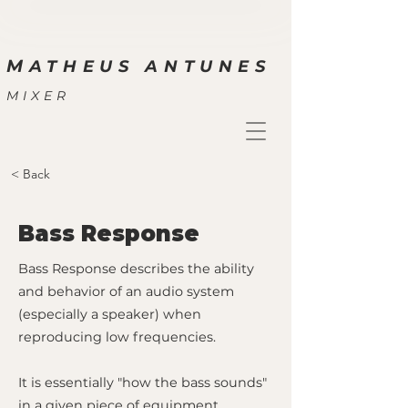
M
ATHEUS ANTUNES
MIXER
< Back
Bass Response
Bass Response describes the ability
and behavior of an audio system
(especially a speaker) when
reproducing low frequencies.
It is essentially "how the bass sounds"
in a given piece of equipment.