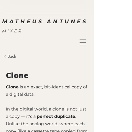
M
ATHEUS ANTUNES
MIXER
< Back
Clone
Clone
is an exact, bit-identical copy of
a digital data.
In the digital world, a clone is not just
a copy — it's a
perfect duplicate
.
Unlike the analog world, where each
copy (like a cassette tape copied from