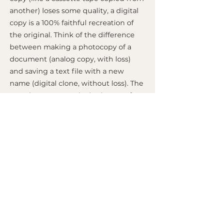
another) loses some quality, a digital
copy is a 100% faithful recreation of
the original. Think of the difference
between making a photocopy of a
document (analog copy, with loss)
and saving a text file with a new
name (digital clone, without loss). The
term became popular in the era of
digital tapes (like ADAT), where it was
possible to "clone" one master tape to
another without any audio
degradation, something impossible
with analog tapes. Today, the concept
applies to any file copy on a
computer.
MIXED BY
M.A.