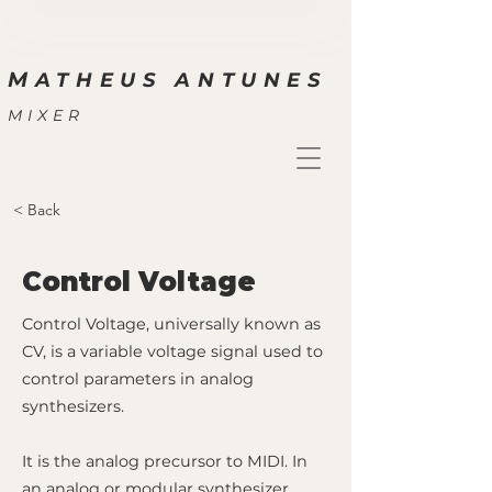
M
ATHEUS ANTUNES
MIXER
< Back
Control Voltage
Control Voltage, universally known as
CV, is a variable voltage signal used to
control parameters in analog
synthesizers.
It is the analog precursor to MIDI. In
an analog or modular synthesizer,