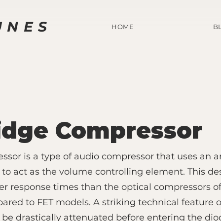
UNES
HOME
B
idge Compressor
sor is a type of audio compressor that uses an a
 to act as the volume controlling element. This de
ster response times than the optical compressors of
red to FET models. A striking technical feature o
 be drastically attenuated before entering the dio