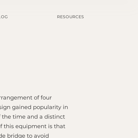
LOG
RESOURCES
rrangement of four
sign gained popularity in
 the time and a distinct
f this equipment is that
de bridge to avoid