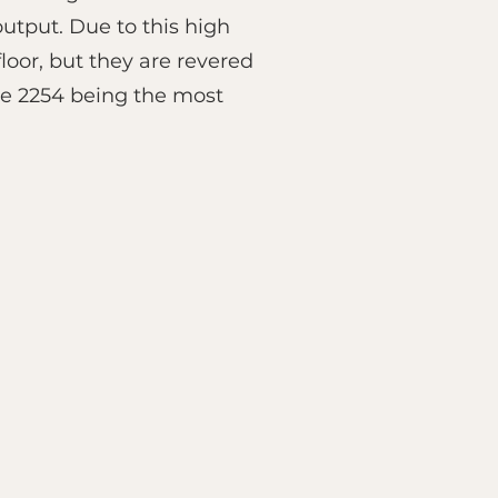
utput. Due to this high
oor, but they are revered
eve 2254 being the most