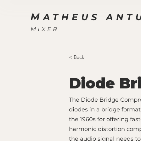
M
ATHEUS ANT
MIXER
< Back
Diode Br
The Diode Bridge Compres
diodes in a bridge format
the 1960s for offering fa
harmonic distortion compa
the audio signal needs to