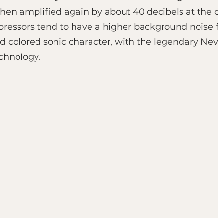
then amplified again by about 40 decibels at the o
essors tend to have a higher background noise fl
and colored sonic character, with the legendary N
echnology.