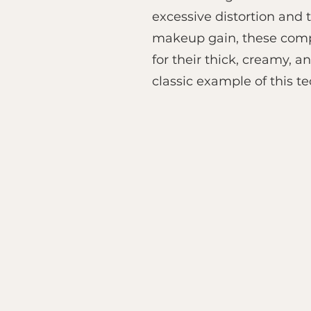
excessive distortion and 
makeup gain, these compr
for their thick, creamy, 
classic example of this t