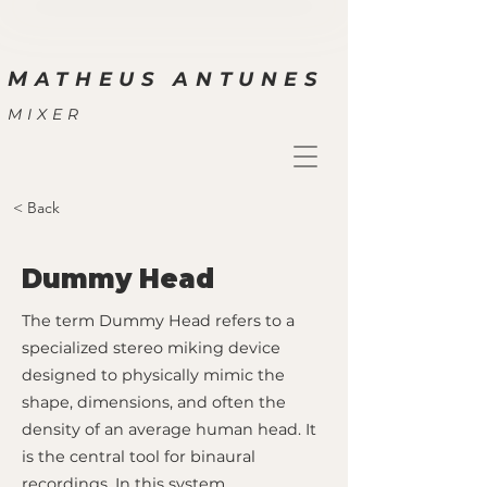
M
ATHEUS ANTUNES
MIXER
< Back
Dummy Head
The term Dummy Head refers to a
specialized stereo miking device
designed to physically mimic the
shape, dimensions, and often the
density of an average human head. It
is the central tool for binaural
recordings. In this system,