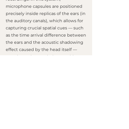
microphone capsules are positioned
precisely inside replicas of the ears (in
the auditory canals), which allows for
capturing crucial spatial cues — such
as the time arrival difference between
the ears and the acoustic shadowing
effect caused by the head itself —
exactly as a human being would
perceive them. The result is an
extremely realistic and immersive
three-dimensional audio experience;
however, for the psychoacoustic
spatial effect to work correctly, the
resulting audio must be listened to
mandatorily through headphones.
MIXED BY
M.A.