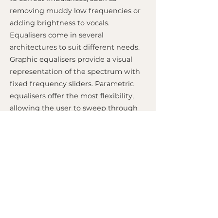
removing muddy low frequencies or
adding brightness to vocals.
Equalisers come in several
architectures to suit different needs.
Graphic equalisers provide a visual
representation of the spectrum with
fixed frequency sliders. Parametric
equalisers offer the most flexibility,
allowing the user to sweep through
frequencies and adjust the
bandwidth (Q) of the cut or boost.
Shelving equalisers, often found on
hi-fi systems, affect all frequencies
above or below a certain point
continuously. While related to filters,
equalisers are generally more
versatile for musical tonal shaping.