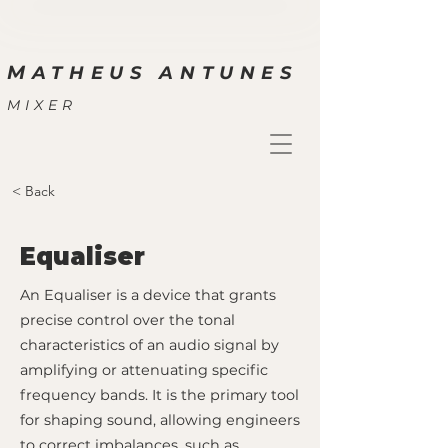
M
ATHEUS ANTUNES
MIXER
< Back
Equaliser
An Equaliser is a device that grants
precise control over the tonal
characteristics of an audio signal by
amplifying or attenuating specific
frequency bands. It is the primary tool
for shaping sound, allowing engineers
to correct imbalances, such as