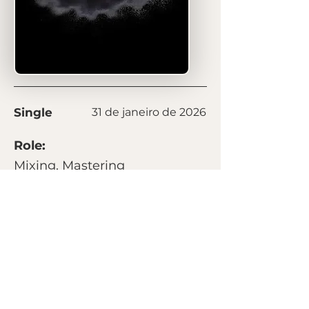
Single
31 de janeiro de 2026
Role:
Mixing, Mastering
Listen on:
Spotify
Next
Previous