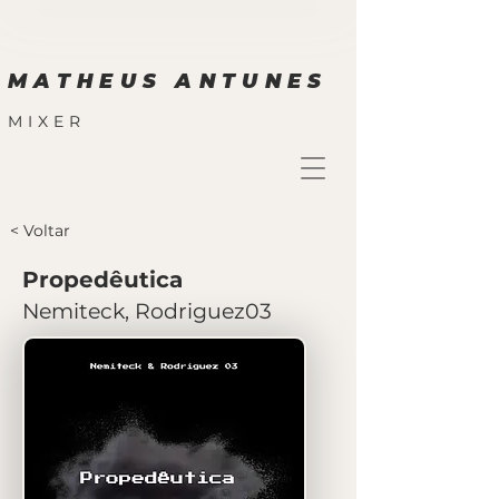
MATHEUS ANTUNES
MIXER
< Voltar
Propedêutica
Nemiteck, Rodriguez03